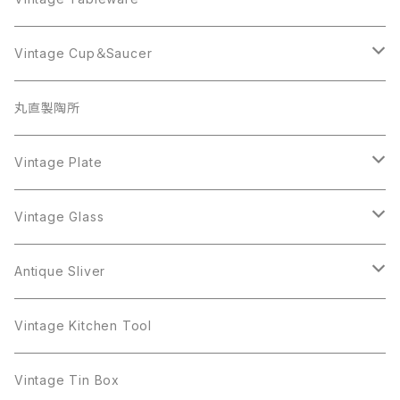
Beatrix
Lisner
Coro
Beatrix
Lisner
Monet
Glass
Vintage Cup＆Saucer
BSK
Richelieu
Richelieu
iittala
BSK
Sarah Coventry
Napier
CupSaucer
BAVARIA
丸直製陶所
Cerrito
Sarah Coventry
Napier
arcopal
BAVARIA
Coro
Richelieu
Richelieu
Milk Pot
Mosa
Vintage Plate
Coro
植物モチーフ
Trifari
Antique Silver
Crown Trifari
W.Gemany
Rhinestone
Pot
arcopal
Figgjo
Vintage Glass
Crown Trifari
W.Germany
Sarah Coventry
Mosa
Danecraft
植物モチーフ
Sarah Coventry
Mag Cup
BILTONS
iittala
Antique Sliver
Danecraft
BSK
STAR
arcopal
Gerry's
BSK
STAR
Vase
Luminarc
Pot
Vintage Kitchen Tool
Gerry's
STAR
Rhinestone
Giovanni
STAR
Trifari
Plate
arcoroc
Milk Pot
Vintage Tin Box
Giovanni