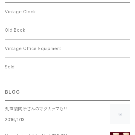
Figgjo
GOLD CROWN
Spoon
arcopal
Spoon
Vintage Clock
GOLD CROWN
BILTONS
JJ
Silver
cup
Old Book
Kramer
JJ
Kramer
Vintage Office Equipment
L.RAZZA
L.RAZZA
Sold
Labelle
La Rel
BLOG
La Rel
Lisner
丸直製陶所さんのマグカップも！！
Lisner
2016/1/13
Liz Claiborne
Liz Claiborne