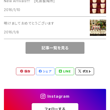
New Arrivals!!!! [丸直製陶所]
Lucinda
2016/1/10
Lucinda
M Jent
明けましておめでとうございます
M Jent
2016/1/8
Monet
Marvella
記事一覧を見る
Marvella
Monet
Napier
Sarah Coventry
保存
シェア
LINE
ポスト
Park Lane
Park Lane
S.A.
Instagram
Napier
STAR
フォローする