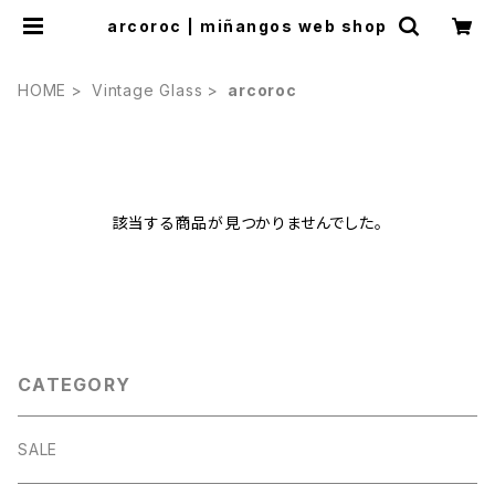
arcoroc | miñangos web shop
HOME
Vintage Glass
arcoroc
該当する商品が見つかりませんでした。
CATEGORY
SALE