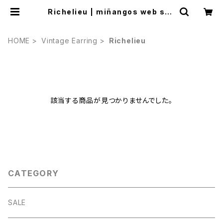
Richelieu | miñangos web sho
p
HOME
Vintage Earring
Richelieu
該当する商品が見つかりませんでした。
CATEGORY
SALE