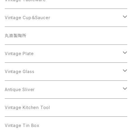
Beatrix
Lisner
Coro
Beatrix
Lisner
Monet
Glass
Vintage Cup＆Saucer
BSK
Richelieu
Richelieu
iittala
BSK
Sarah Coventry
Napier
CupSaucer
BAVARIA
丸直製陶所
Cerrito
Sarah Coventry
Napier
arcopal
BAVARIA
Coro
Richelieu
Richelieu
Milk Pot
Mosa
Vintage Plate
Coro
植物モチーフ
Trifari
Antique Silver
Crown Trifari
W.Gemany
Rhinestone
Pot
arcopal
Figgjo
Vintage Glass
Crown Trifari
W.Germany
Sarah Coventry
Mosa
Danecraft
植物モチーフ
Sarah Coventry
Mag Cup
BILTONS
iittala
Antique Sliver
Danecraft
BSK
STAR
arcopal
Gerry's
BSK
STAR
Vase
Luminarc
Pot
Vintage Kitchen Tool
Gerry's
STAR
Rhinestone
Giovanni
STAR
Trifari
Plate
arcoroc
Milk Pot
Vintage Tin Box
Giovanni