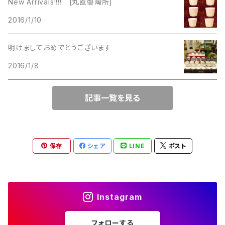
New Arrivals!!!! [丸直製陶所]
Lucinda
2016/1/10
Lucinda
M Jent
明けましておめでとうございます
M Jent
2016/1/8
Monet
Marvella
記事一覧を見る
Marvella
Monet
Napier
Sarah Coventry
保存
シェア
LINE
ポスト
Park Lane
Park Lane
S.A.
Instagram
Napier
STAR
フォローする