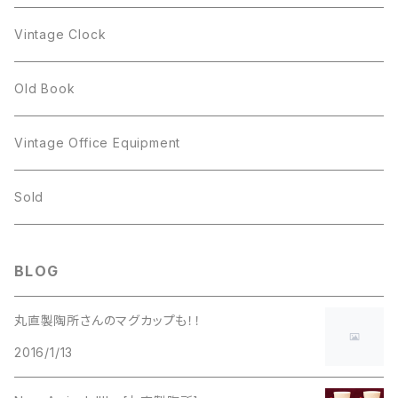
Figgjo
GOLD CROWN
Spoon
arcopal
Spoon
Vintage Clock
GOLD CROWN
BILTONS
JJ
Silver
cup
Old Book
Kramer
JJ
Kramer
Vintage Office Equipment
L.RAZZA
L.RAZZA
Sold
Labelle
La Rel
BLOG
La Rel
Lisner
丸直製陶所さんのマグカップも！！
Lisner
2016/1/13
Liz Claiborne
Liz Claiborne