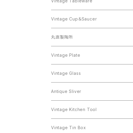
AVON
JJ
Crown Trifari
CELINE
Vintage Tableware
Beatrix
Lisner
Coro
Beatrix
Lisner
Monet
Glass
Vintage Cup＆Saucer
BSK
Richelieu
Richelieu
iittala
BSK
Sarah Coventry
Napier
CupSaucer
BAVARIA
丸直製陶所
Cerrito
Sarah Coventry
Napier
arcopal
BAVARIA
Coro
Richelieu
Richelieu
Milk Pot
Mosa
Vintage Plate
Coro
植物モチーフ
Trifari
Antique Silver
Crown Trifari
W.Gemany
Rhinestone
Pot
arcopal
Figgjo
Vintage Glass
Crown Trifari
W.Germany
Sarah Coventry
Mosa
Danecraft
植物モチーフ
Sarah Coventry
Mag Cup
BILTONS
iittala
Antique Sliver
Danecraft
BSK
STAR
arcopal
Gerry's
BSK
STAR
Vase
Luminarc
Pot
Vintage Kitchen Tool
Gerry's
STAR
Rhinestone
Giovanni
STAR
Trifari
Plate
arcoroc
Milk Pot
Vintage Tin Box
Giovanni