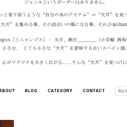
ABOUT
BLOG
CATEGORY
CONTACT