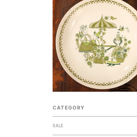
SOLD OUT
"Figgjo [フィッギオ]" 60's-70's『Ma
[マーケット]』ヴィンテージプレート（キ
¥3,900
り） [CPV-24]
CATEGORY
SALE