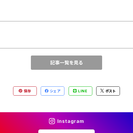
記事一覧を見る
保存
シェア
LINE
ポスト
Instagram