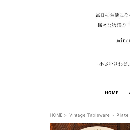
HOME
HOME
Vintage Tableware
Plate