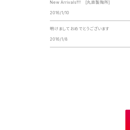
New Arrivals!!!! [丸直製陶所]
Lucinda
2016/1/10
Lucinda
M Jent
明けましておめでとうございます
M Jent
2016/1/8
Monet
Marvella
Marvella
Monet
Napier
Sarah Coventry
Park Lane
Park Lane
S.A.
Napier
STAR