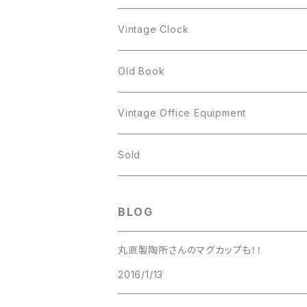
Figgjo
GOLD CROWN
Spoon
arcopal
Spoon
Vintage Clock
GOLD CROWN
BILTONS
JJ
Silver
cup
Old Book
Kramer
JJ
Kramer
Vintage Office Equipment
L.RAZZA
L.RAZZA
Sold
Labelle
La Rel
BLOG
La Rel
Lisner
丸直製陶所さんのマグカップも！！
Lisner
2016/1/13
Liz Claiborne
Liz Claiborne