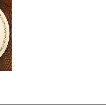
rket
ズあ