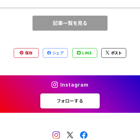
記事一覧を見る
保存
シェア
LINE
ポスト
Instagram
フォローする