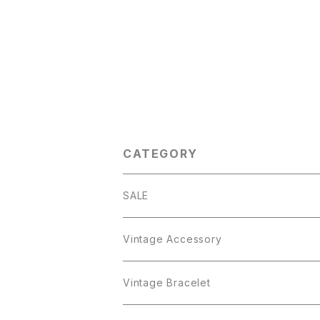
CATEGORY
SALE
Vintage Accessory
Bracelet
Vintage Bracelet