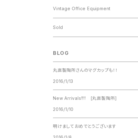
JJ
Kramer
Vintage Office Equipment
L.RAZZA
L.RAZZA
Sold
Labelle
La Rel
BLOG
La Rel
Lisner
丸直製陶所さんのマグカップも！！
Lisner
2016/1/13
Liz Claiborne
Liz Claiborne
New Arrivals!!!! [丸直製陶所]
Lucinda
2016/1/10
Lucinda
M Jent
明けましておめでとうございます
M Jent
2016/1/8