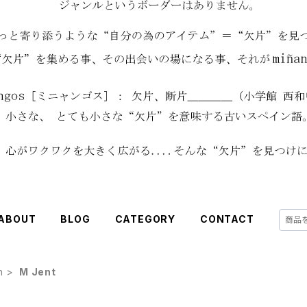
ABOUT
BLOG
CATEGORY
CONTACT
h
M Jent