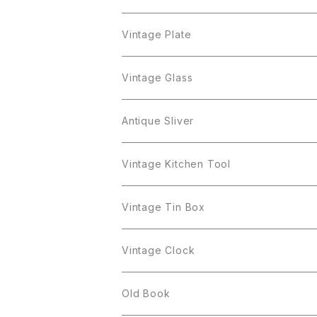
Cerrito
Sarah Coventry
Napier
arcopal
BAVARIA
Coro
Richelieu
Richelieu
Milk Pot
Mosa
Vintage Plate
Coro
植物モチーフ
Trifari
Antique Silver
Crown Trifari
W.Gemany
Rhinestone
Pot
arcopal
Figgjo
Vintage Glass
Crown Trifari
W.Germany
Sarah Coventry
Mosa
Danecraft
植物モチーフ
Sarah Coventry
Mag Cup
BILTONS
iittala
Antique Sliver
Danecraft
BSK
STAR
arcopal
Gerry's
BSK
STAR
Vase
Luminarc
Pot
Vintage Kitchen Tool
Gerry's
STAR
Rhinestone
Giovanni
STAR
Trifari
Plate
arcoroc
Milk Pot
Vintage Tin Box
Giovanni
Figgjo
GOLD CROWN
Spoon
arcopal
Spoon
Vintage Clock
GOLD CROWN
BILTONS
JJ
Silver
cup
Old Book
Kramer