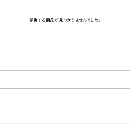
該当する商品が見つかりませんでした。