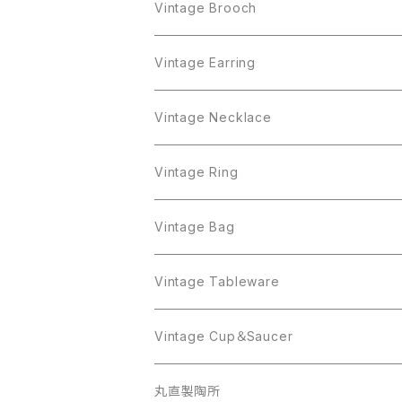
Crown Trifari
Brooch
Crown Trifari
Vintage Brooch
Monet
AAi
Earring
Monet
AAi
Vintage Earring
Trifari
AJC
ART
Necklace
Trifari
AJC
ART
Vintage Necklace
West Germany
Alice Caviness
AVON
AVON
Ring
West Germany
Alice Caviness
AVON
AVON
Vintage Ring
Sarah Coventry
ALPACA MEXICO
Coro
Monet
AVON
Sarah Coventry
ALPACA MEXICO
Coro
Coro
Vintage Bag
AVON
JJ
Crown Trifari
AVON
JJ
Crown Trifari
CELINE
Vintage Tableware
Beatrix
Lisner
Coro
Beatrix
Lisner
Monet
Glass
Vintage Cup＆Saucer
BSK
Richelieu
Richelieu
iittala
BSK
Sarah Coventry
Napier
CupSaucer
BAVARIA
丸直製陶所