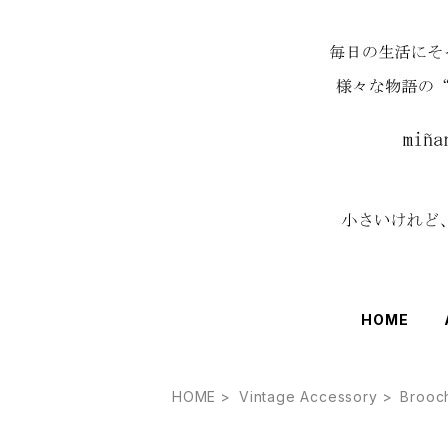
HOME
HOME
Vintage Accessory
Brooc