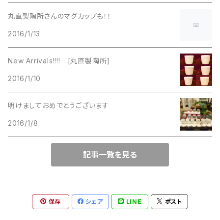
La Rel
Lisner
丸直製陶所さんのマグカップも！！
Lisner
2016/1/13
Liz Claiborne
Liz Claiborne
New Arrivals!!!! [丸直製陶所]
Lucinda
2016/1/10
Lucinda
M Jent
明けましておめでとうございます
M Jent
2016/1/8
Monet
Marvella
記事一覧を見る
Marvella
Monet
Napier
Sarah Coventry
保存
シェア
LINE
ポスト
Park Lane