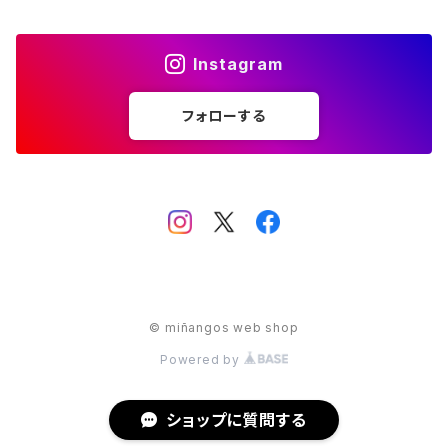
Park Lane
S.A.
Instagram
Napier
STAR
フォローする
S.A.
Sarah Coventry
STAR
Trifari
Trifari
ULTRA CRAFT
ULTRA CRAFT
© miñangos web shop
クリスマスモチーフ
天使モチーフ
Powered by
動物モチーフ
ショップに質問する
イニシャルモチーフ