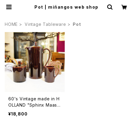
Pot | miñangos web shop
HOME
Vintage Tableware
Pot
60's Vintage made in H
OLLAND "Sphinx Maastr
icht" Brown Pot, Sugar
¥18,800
Pot and Milk Pot Set [C
CV-33]1