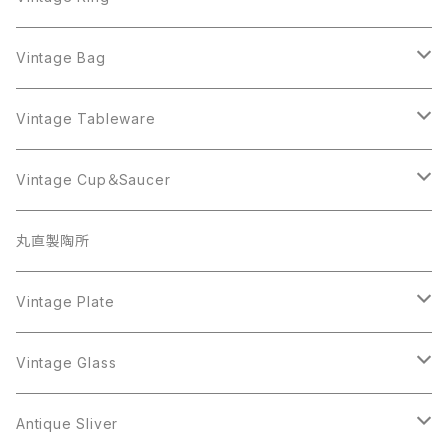
Sarah Coventry
ALPACA MEXICO
Coro
Monet
AVON
Sarah Coventry
ALPACA MEXICO
Coro
Coro
Vintage Bag
AVON
JJ
Crown Trifari
AVON
JJ
Crown Trifari
CELINE
Vintage Tableware
Beatrix
Lisner
Coro
Beatrix
Lisner
Monet
Glass
Vintage Cup＆Saucer
BSK
Richelieu
Richelieu
iittala
BSK
Sarah Coventry
Napier
CupSaucer
BAVARIA
丸直製陶所
Cerrito
Sarah Coventry
Napier
arcopal
BAVARIA
Coro
Richelieu
Richelieu
Milk Pot
Mosa
Vintage Plate
Coro
植物モチーフ
Trifari
Antique Silver
Crown Trifari
W.Gemany
Rhinestone
Pot
arcopal
Figgjo
Vintage Glass
Crown Trifari
W.Germany
Sarah Coventry
Mosa
Danecraft
植物モチーフ
Sarah Coventry
Mag Cup
BILTONS
iittala
Antique Sliver
Danecraft
BSK