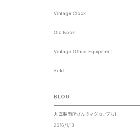
Figgjo
GOLD CROWN
Spoon
arcopal
Spoon
Vintage Clock
GOLD CROWN
BILTONS
JJ
Silver
cup
Old Book
Kramer
JJ
Kramer
Vintage Office Equipment
L.RAZZA
L.RAZZA
Sold
Labelle
La Rel
BLOG
La Rel
Lisner
丸直製陶所さんのマグカップも！！
Lisner
2016/1/13
Liz Claiborne
Liz Claiborne