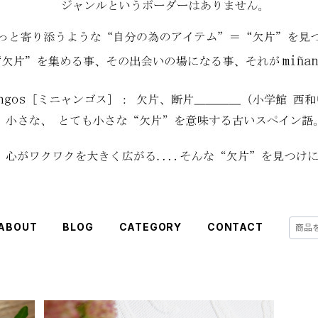
ABOUT
BLOG
CATEGORY
CONTACT