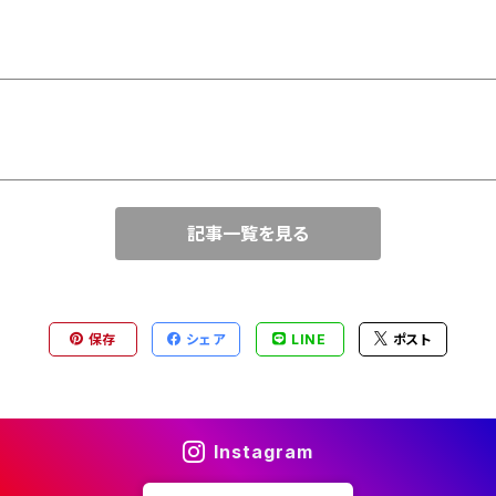
記事一覧を見る
保存
シェア
LINE
ポスト
Instagram