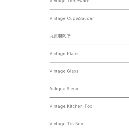
AVON
JJ
Crown Trifari
CELINE
Vintage Tableware
Beatrix
Lisner
Coro
Beatrix
Lisner
Monet
Glass
Vintage Cup＆Saucer
BSK
Richelieu
Richelieu
iittala
BSK
Sarah Coventry
Napier
CupSaucer
BAVARIA
丸直製陶所
Cerrito
Sarah Coventry
Napier
arcopal
BAVARIA
Coro
Richelieu
Richelieu
Milk Pot
Mosa
Vintage Plate
Coro
植物モチーフ
Trifari
Antique Silver
Crown Trifari
W.Gemany
Rhinestone
Pot
arcopal
Figgjo
Vintage Glass
Crown Trifari
W.Germany
Sarah Coventry
Mosa
Danecraft
植物モチーフ
Sarah Coventry
Mag Cup
BILTONS
iittala
Antique Sliver
Danecraft
BSK
STAR
arcopal
Gerry's
BSK
STAR
Vase
Luminarc
Pot
Vintage Kitchen Tool
Gerry's
STAR
Rhinestone
Giovanni
STAR
Trifari
Plate
arcoroc
Milk Pot
Vintage Tin Box
Giovanni