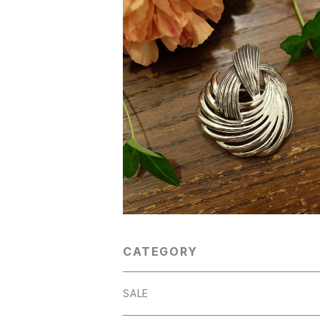
"Coro [コロ] (?)" 60's-70's シルバート
ーン ヴィンテージブローチ [BV-3
¥4,300
CATEGORY
SALE