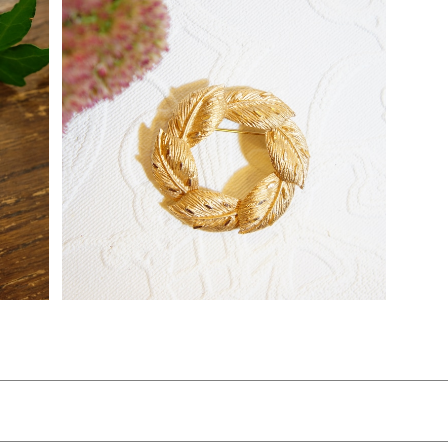
"Coro [コロ]" 50's-60's 葉のリースモチ
26]
ーフ ヴィンテージブローチ [BV-156]
¥5,600