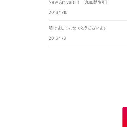
New Arrivals!!!! [丸直製陶所]
Lucinda
2016/1/10
Lucinda
M Jent
明けましておめでとうございます
M Jent
2016/1/8
Monet
Marvella
Marvella
Monet
Napier
Sarah Coventry
Park Lane
Park Lane
S.A.
Napier
STAR