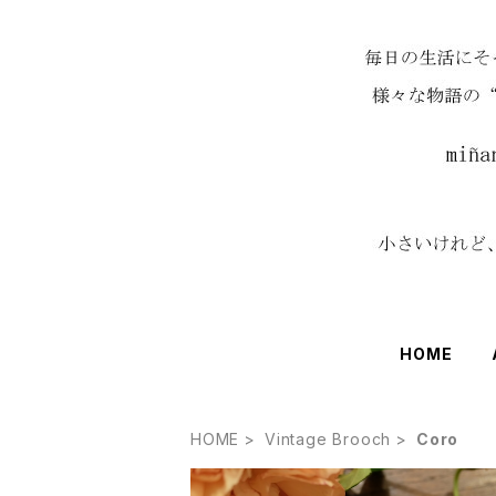
HOME
HOME
Vintage Brooch
Coro