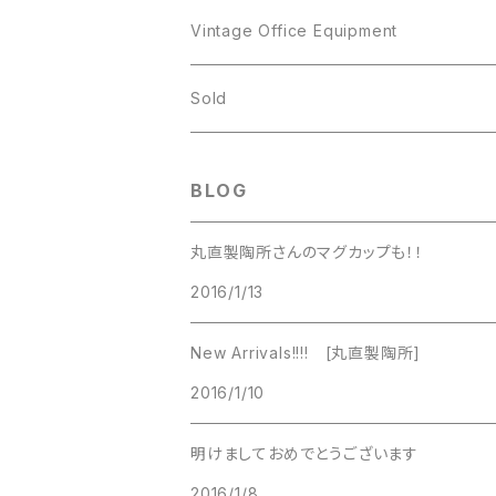
JJ
Kramer
Vintage Office Equipment
L.RAZZA
L.RAZZA
Sold
Labelle
La Rel
BLOG
La Rel
Lisner
丸直製陶所さんのマグカップも！！
Lisner
2016/1/13
Liz Claiborne
Liz Claiborne
New Arrivals!!!! [丸直製陶所]
Lucinda
2016/1/10
Lucinda
M Jent
明けましておめでとうございます
M Jent
2016/1/8