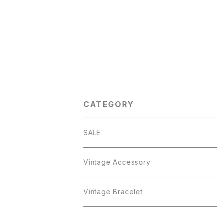
CATEGORY
SALE
Vintage Accessory
Bracelet
Vintage Bracelet