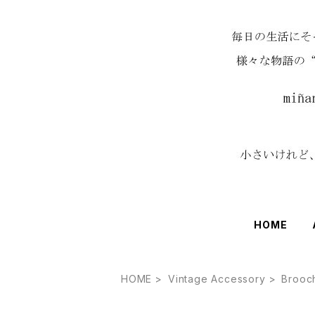
HOME
HOME
Vintage Accessory
Brooc