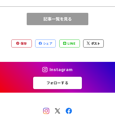
記事一覧を見る
保存
シェア
LINE
ポスト
Instagram
フォローする