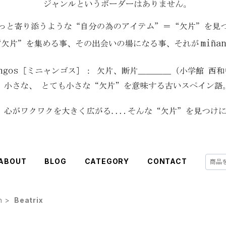
ABOUT
BLOG
CATEGORY
CONTACT
h
Beatrix