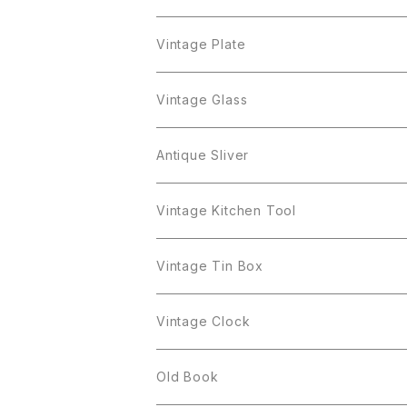
Cerrito
Sarah Coventry
Napier
arcopal
BAVARIA
Coro
Richelieu
Richelieu
Milk Pot
Mosa
Vintage Plate
Coro
植物モチーフ
Trifari
Antique Silver
Crown Trifari
W.Gemany
Rhinestone
Pot
arcopal
Figgjo
Vintage Glass
Crown Trifari
W.Germany
Sarah Coventry
Mosa
Danecraft
植物モチーフ
Sarah Coventry
Mag Cup
BILTONS
iittala
Antique Sliver
Danecraft
BSK
STAR
arcopal
Gerry's
BSK
STAR
Vase
Luminarc
Pot
Vintage Kitchen Tool
Gerry's
STAR
Rhinestone
Giovanni
STAR
Trifari
Plate
arcoroc
Milk Pot
Vintage Tin Box
Giovanni
Figgjo
GOLD CROWN
Spoon
arcopal
Spoon
Vintage Clock
GOLD CROWN
BILTONS
JJ
Silver
cup
Old Book
Kramer