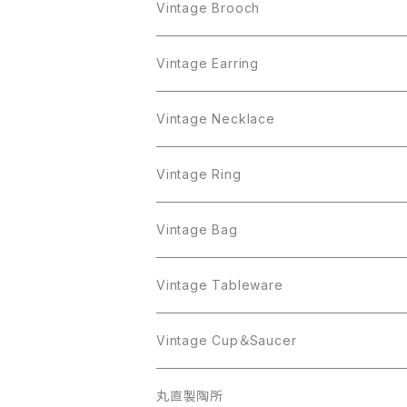
Crown Trifari
Brooch
Crown Trifari
Vintage Brooch
Monet
AAi
Earring
Monet
AAi
Vintage Earring
Trifari
AJC
ART
Necklace
Trifari
AJC
ART
Vintage Necklace
West Germany
Alice Caviness
AVON
AVON
Ring
West Germany
Alice Caviness
AVON
AVON
Vintage Ring
Sarah Coventry
ALPACA MEXICO
Coro
Monet
AVON
Sarah Coventry
ALPACA MEXICO
Coro
Coro
Vintage Bag
AVON
JJ
Crown Trifari
AVON
JJ
Crown Trifari
CELINE
Vintage Tableware
Beatrix
Lisner
Coro
Beatrix
Lisner
Monet
Glass
Vintage Cup＆Saucer
BSK
Richelieu
Richelieu
iittala
BSK
Sarah Coventry
Napier
CupSaucer
BAVARIA
丸直製陶所