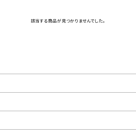
該当する商品が見つかりませんでした。