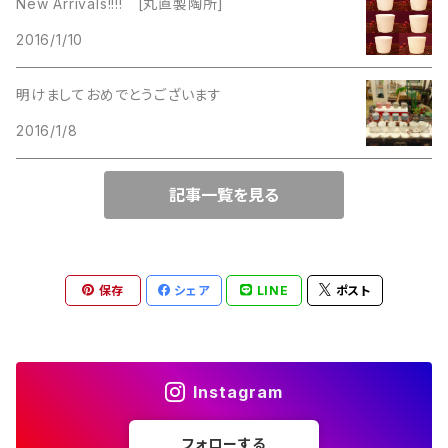
New Arrivals!!!! [丸直製陶所]
Lucinda
2016/1/10
Lucinda
M Jent
明けましておめでとうございます
M Jent
2016/1/8
Monet
Marvella
記事一覧を見る
Marvella
Monet
Napier
Sarah Coventry
保存
シェア
LINE
ポスト
Park Lane
Park Lane
S.A.
Instagram
Napier
STAR
フォローする