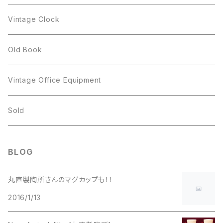
Figgjo
GOLD CROWN
Spoon
arcopal
Spoon
Vintage Clock
GOLD CROWN
BILTONS
JJ
Silver
cup
Old Book
Kramer
JJ
Kramer
Vintage Office Equipment
L.RAZZA
L.RAZZA
Sold
Labelle
La Rel
BLOG
La Rel
Lisner
丸直製陶所さんのマグカップも！！
Lisner
2016/1/13
Liz Claiborne
Liz Claiborne