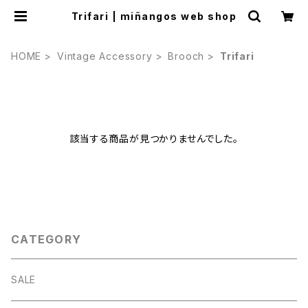
Trifari | miñangos web shop
HOME
Vintage Accessory
Brooch
Trifari
該当する商品が見つかりませんでした。
CATEGORY
SALE