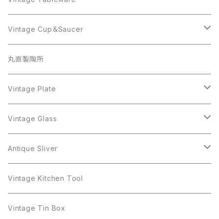
Beatrix
Lisner
Coro
Beatrix
Lisner
Monet
Glass
Vintage Cup＆Saucer
BSK
Richelieu
Richelieu
iittala
BSK
Sarah Coventry
Napier
CupSaucer
BAVARIA
丸直製陶所
Cerrito
Sarah Coventry
Napier
arcopal
BAVARIA
Coro
Richelieu
Richelieu
Milk Pot
Mosa
Vintage Plate
Coro
植物モチーフ
Trifari
Antique Silver
Crown Trifari
W.Gemany
Rhinestone
Pot
arcopal
Figgjo
Vintage Glass
Crown Trifari
W.Germany
Sarah Coventry
Mosa
Danecraft
植物モチーフ
Sarah Coventry
Mag Cup
BILTONS
iittala
Antique Sliver
Danecraft
BSK
STAR
arcopal
Gerry's
BSK
STAR
Vase
Luminarc
Pot
Vintage Kitchen Tool
Gerry's
STAR
Rhinestone
Giovanni
STAR
Trifari
Plate
arcoroc
Milk Pot
Vintage Tin Box
Giovanni