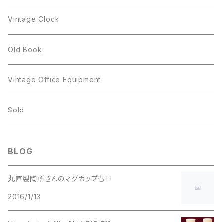
Figgjo
GOLD CROWN
Spoon
arcopal
Spoon
Vintage Clock
GOLD CROWN
BILTONS
JJ
Silver
cup
Old Book
Kramer
JJ
Kramer
Vintage Office Equipment
L.RAZZA
L.RAZZA
Sold
Labelle
La Rel
BLOG
La Rel
Lisner
丸直製陶所さんのマグカップも！！
Lisner
2016/1/13
Liz Claiborne
Liz Claiborne