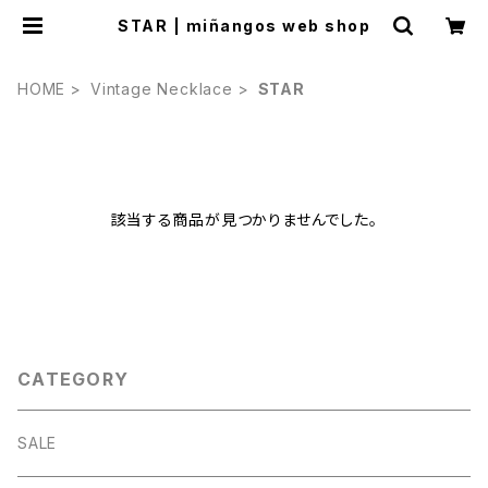
STAR | miñangos web shop
HOME
Vintage Necklace
STAR
該当する商品が見つかりませんでした。
CATEGORY
SALE