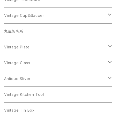
Beatrix
Lisner
Coro
Beatrix
Lisner
Monet
Glass
Vintage Cup＆Saucer
BSK
Richelieu
Richelieu
iittala
BSK
Sarah Coventry
Napier
CupSaucer
BAVARIA
丸直製陶所
Cerrito
Sarah Coventry
Napier
arcopal
BAVARIA
Coro
Richelieu
Richelieu
Milk Pot
Mosa
Vintage Plate
Coro
植物モチーフ
Trifari
Antique Silver
Crown Trifari
W.Gemany
Rhinestone
Pot
arcopal
Figgjo
Vintage Glass
Crown Trifari
W.Germany
Sarah Coventry
Mosa
Danecraft
植物モチーフ
Sarah Coventry
Mag Cup
BILTONS
iittala
Antique Sliver
Danecraft
BSK
STAR
arcopal
Gerry's
BSK
STAR
Vase
Luminarc
Pot
Vintage Kitchen Tool
Gerry's
STAR
Rhinestone
Giovanni
STAR
Trifari
Plate
arcoroc
Milk Pot
Vintage Tin Box
Giovanni