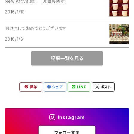
New Arrivals!!!! [丸直製陶所]
Lucinda
2016/1/10
Lucinda
M Jent
明けましておめでとうございます
M Jent
2016/1/8
Monet
Marvella
記事一覧を見る
Marvella
Monet
Napier
Sarah Coventry
保存
シェア
LINE
ポスト
Park Lane
Park Lane
S.A.
Instagram
Napier
STAR
フォローする