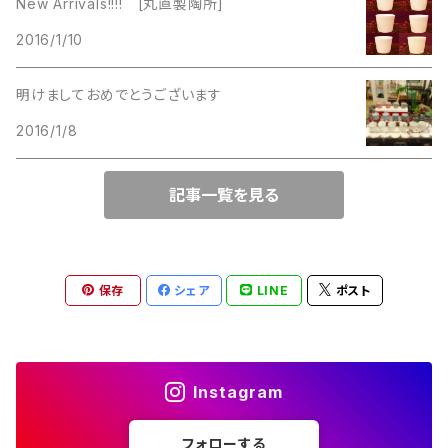
New Arrivals!!!! [丸直製陶所]
Lucinda
2016/1/10
Lucinda
M Jent
明けましておめでとうございます
M Jent
2016/1/8
Monet
Marvella
記事一覧を見る
Marvella
Monet
Napier
Sarah Coventry
保存
シェア
LINE
ポスト
Park Lane
Park Lane
S.A.
Instagram
Napier
STAR
フォローする