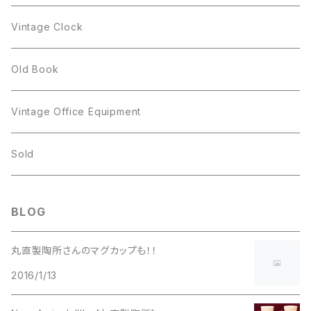
Figgjo
GOLD CROWN
Spoon
arcopal
Spoon
Vintage Clock
GOLD CROWN
BILTONS
JJ
Silver
cup
Old Book
Kramer
JJ
Kramer
Vintage Office Equipment
L.RAZZA
L.RAZZA
Sold
Labelle
La Rel
BLOG
La Rel
Lisner
丸直製陶所さんのマグカップも！！
Lisner
2016/1/13
Liz Claiborne
Liz Claiborne