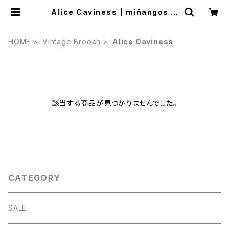
Alice Caviness | miñangos w
eb shop
HOME
Vintage Brooch
Alice Caviness
該当する商品が見つかりませんでした。
CATEGORY
SALE