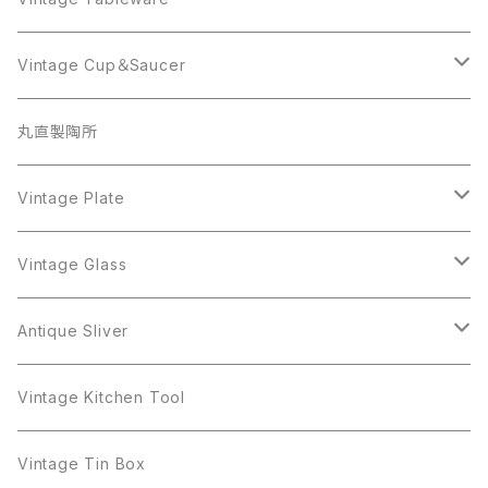
Beatrix
Lisner
Coro
Beatrix
Lisner
Monet
Glass
Vintage Cup＆Saucer
BSK
Richelieu
Richelieu
iittala
BSK
Sarah Coventry
Napier
CupSaucer
BAVARIA
丸直製陶所
Cerrito
Sarah Coventry
Napier
arcopal
BAVARIA
Coro
Richelieu
Richelieu
Milk Pot
Mosa
Vintage Plate
Coro
植物モチーフ
Trifari
Antique Silver
Crown Trifari
W.Gemany
Rhinestone
Pot
arcopal
Figgjo
Vintage Glass
Crown Trifari
W.Germany
Sarah Coventry
Mosa
Danecraft
植物モチーフ
Sarah Coventry
Mag Cup
BILTONS
iittala
Antique Sliver
Danecraft
BSK
STAR
arcopal
Gerry's
BSK
STAR
Vase
Luminarc
Pot
Vintage Kitchen Tool
Gerry's
STAR
Rhinestone
Giovanni
STAR
Trifari
Plate
arcoroc
Milk Pot
Vintage Tin Box
Giovanni