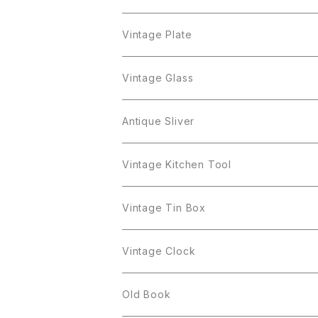
Cerrito
Sarah Coventry
Napier
arcopal
BAVARIA
Coro
Richelieu
Richelieu
Milk Pot
Mosa
Vintage Plate
Coro
植物モチーフ
Trifari
Antique Silver
Crown Trifari
W.Gemany
Rhinestone
Pot
arcopal
Figgjo
Vintage Glass
Crown Trifari
W.Germany
Sarah Coventry
Mosa
Danecraft
植物モチーフ
Sarah Coventry
Mag Cup
BILTONS
iittala
Antique Sliver
Danecraft
BSK
STAR
arcopal
Gerry's
BSK
STAR
Vase
Luminarc
Pot
Vintage Kitchen Tool
Gerry's
STAR
Rhinestone
Giovanni
STAR
Trifari
Plate
arcoroc
Milk Pot
Vintage Tin Box
Giovanni
Figgjo
GOLD CROWN
Spoon
arcopal
Spoon
Vintage Clock
GOLD CROWN
BILTONS
JJ
Silver
cup
Old Book
Kramer