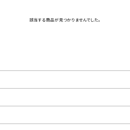
該当する商品が見つかりませんでした。