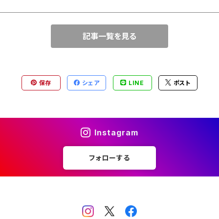
記事一覧を見る
保存
シェア
LINE
ポスト
Instagram
フォローする