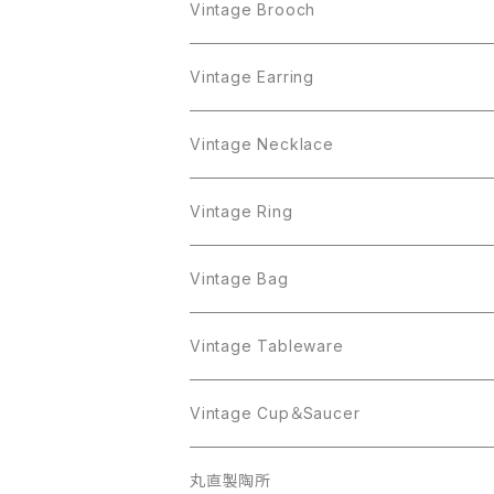
Crown Trifari
Brooch
Crown Trifari
Vintage Brooch
Monet
AAi
Earring
Monet
AAi
Vintage Earring
Trifari
AJC
ART
Necklace
Trifari
AJC
ART
Vintage Necklace
West Germany
Alice Caviness
AVON
AVON
Ring
West Germany
Alice Caviness
AVON
AVON
Vintage Ring
Sarah Coventry
ALPACA MEXICO
Coro
Monet
AVON
Sarah Coventry
ALPACA MEXICO
Coro
Coro
Vintage Bag
AVON
JJ
Crown Trifari
AVON
JJ
Crown Trifari
CELINE
Vintage Tableware
Beatrix
Lisner
Coro
Beatrix
Lisner
Monet
Glass
Vintage Cup＆Saucer
BSK
Richelieu
Richelieu
iittala
BSK
Sarah Coventry
Napier
CupSaucer
BAVARIA
丸直製陶所