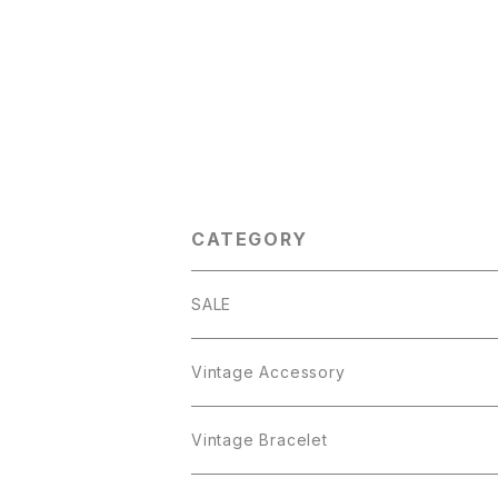
CATEGORY
SALE
Vintage Accessory
Bracelet
Vintage Bracelet