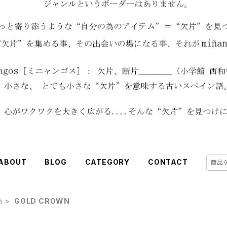
ABOUT
BLOG
CATEGORY
CONTACT
h
GOLD CROWN