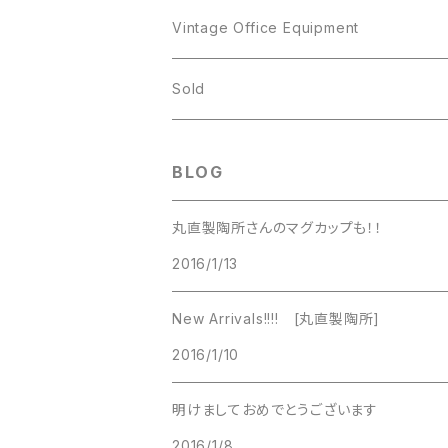
JJ
Kramer
Vintage Office Equipment
L.RAZZA
L.RAZZA
Sold
Labelle
La Rel
BLOG
La Rel
Lisner
丸直製陶所さんのマグカップも！！
Lisner
2016/1/13
Liz Claiborne
Liz Claiborne
New Arrivals!!!! [丸直製陶所]
Lucinda
2016/1/10
Lucinda
M Jent
明けましておめでとうございます
M Jent
2016/1/8