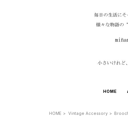
HOME
HOME
Vintage Accessory
Brooc