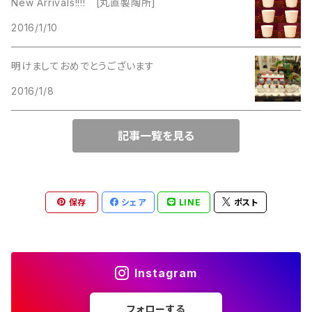
New Arrivals!!!! [丸直製陶所]
Lucinda
2016/1/10
Lucinda
M Jent
明けましておめでとうございます
M Jent
2016/1/8
Monet
Marvella
記事一覧を見る
Marvella
Monet
Napier
Sarah Coventry
保存
シェア
LINE
ポスト
Park Lane
Park Lane
S.A.
Instagram
Napier
STAR
フォローする