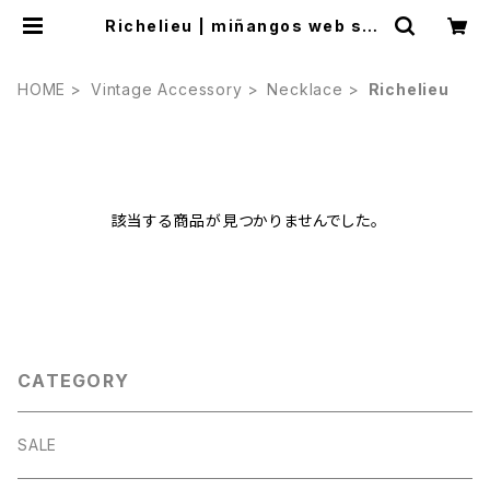
Richelieu | miñangos web sho
p
HOME
Vintage Accessory
Necklace
Richelieu
該当する商品が見つかりませんでした。
CATEGORY
SALE