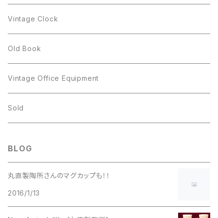
Figgjo
GOLD CROWN
Spoon
arcopal
Spoon
Vintage Clock
GOLD CROWN
BILTONS
JJ
Silver
cup
Old Book
Kramer
JJ
Kramer
Vintage Office Equipment
L.RAZZA
L.RAZZA
Sold
Labelle
La Rel
BLOG
La Rel
Lisner
丸直製陶所さんのマグカップも！！
Lisner
2016/1/13
Liz Claiborne
Liz Claiborne