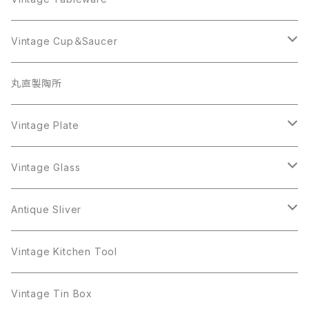
Beatrix
Lisner
Coro
Beatrix
Lisner
Monet
Glass
Vintage Cup＆Saucer
BSK
Richelieu
Richelieu
iittala
BSK
Sarah Coventry
Napier
CupSaucer
BAVARIA
丸直製陶所
Cerrito
Sarah Coventry
Napier
arcopal
BAVARIA
Coro
Richelieu
Richelieu
Milk Pot
Mosa
Vintage Plate
Coro
植物モチーフ
Trifari
Antique Silver
Crown Trifari
W.Gemany
Rhinestone
Pot
arcopal
Figgjo
Vintage Glass
Crown Trifari
W.Germany
Sarah Coventry
Mosa
Danecraft
植物モチーフ
Sarah Coventry
Mag Cup
BILTONS
iittala
Antique Sliver
Danecraft
BSK
STAR
arcopal
Gerry's
BSK
STAR
Vase
Luminarc
Pot
Vintage Kitchen Tool
Gerry's
STAR
Rhinestone
Giovanni
STAR
Trifari
Plate
arcoroc
Milk Pot
Vintage Tin Box
Giovanni