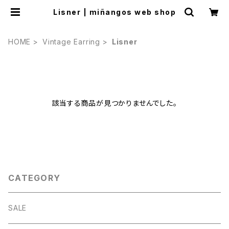
Lisner | miñangos web shop
HOME
Vintage Earring
Lisner
該当する商品が見つかりませんでした。
CATEGORY
SALE