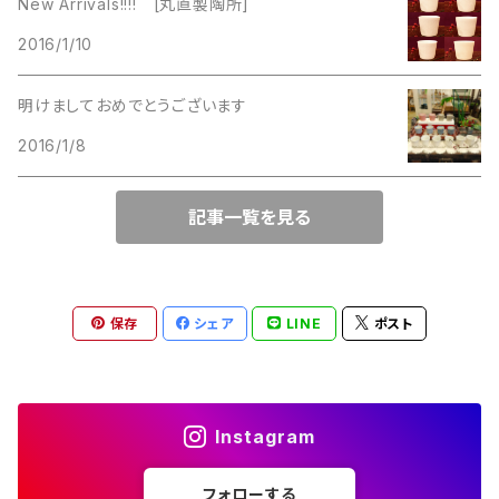
New Arrivals!!!! [丸直製陶所]
Lucinda
2016/1/10
Lucinda
M Jent
明けましておめでとうございます
M Jent
2016/1/8
Monet
Marvella
記事一覧を見る
Marvella
Monet
Napier
Sarah Coventry
保存
シェア
LINE
ポスト
Park Lane
Park Lane
S.A.
Instagram
Napier
STAR
フォローする