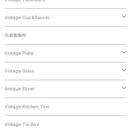
Beatrix
Lisner
Coro
Beatrix
Lisner
Monet
Glass
Vintage Cup＆Saucer
BSK
Richelieu
Richelieu
iittala
BSK
Sarah Coventry
Napier
CupSaucer
BAVARIA
丸直製陶所
Cerrito
Sarah Coventry
Napier
arcopal
BAVARIA
Coro
Richelieu
Richelieu
Milk Pot
Mosa
Vintage Plate
Coro
植物モチーフ
Trifari
Antique Silver
Crown Trifari
W.Gemany
Rhinestone
Pot
arcopal
Figgjo
Vintage Glass
Crown Trifari
W.Germany
Sarah Coventry
Mosa
Danecraft
植物モチーフ
Sarah Coventry
Mag Cup
BILTONS
iittala
Antique Sliver
Danecraft
BSK
STAR
arcopal
Gerry's
BSK
STAR
Vase
Luminarc
Pot
Vintage Kitchen Tool
Gerry's
STAR
Rhinestone
Giovanni
STAR
Trifari
Plate
arcoroc
Milk Pot
Vintage Tin Box
Giovanni