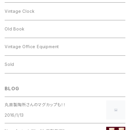
Figgjo
GOLD CROWN
Spoon
arcopal
Spoon
Vintage Clock
GOLD CROWN
BILTONS
JJ
Silver
cup
Old Book
Kramer
JJ
Kramer
Vintage Office Equipment
L.RAZZA
L.RAZZA
Sold
Labelle
La Rel
BLOG
La Rel
Lisner
丸直製陶所さんのマグカップも！！
Lisner
2016/1/13
Liz Claiborne
Liz Claiborne