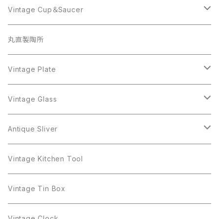
Coro
Beatrix
Lisner
Monet
Glass
Vintage Cup＆Saucer
BSK
Richelieu
Richelieu
iittala
BSK
Sarah Coventry
Napier
CupSaucer
BAVARIA
丸直製陶所
Cerrito
Sarah Coventry
Napier
arcopal
BAVARIA
Coro
Richelieu
Richelieu
Milk Pot
Mosa
Vintage Plate
Coro
植物モチーフ
Trifari
Antique Silver
Crown Trifari
W.Gemany
Rhinestone
Pot
arcopal
Figgjo
Vintage Glass
Crown Trifari
W.Germany
Sarah Coventry
Mosa
Danecraft
植物モチーフ
Sarah Coventry
Mag Cup
BILTONS
iittala
Antique Sliver
Danecraft
BSK
STAR
arcopal
Gerry's
BSK
STAR
Vase
Luminarc
Pot
Vintage Kitchen Tool
Gerry's
STAR
Rhinestone
Giovanni
STAR
Trifari
Plate
arcoroc
Milk Pot
Vintage Tin Box
Giovanni
Figgjo
GOLD CROWN
Spoon
arcopal
Spoon
Vintage Clock