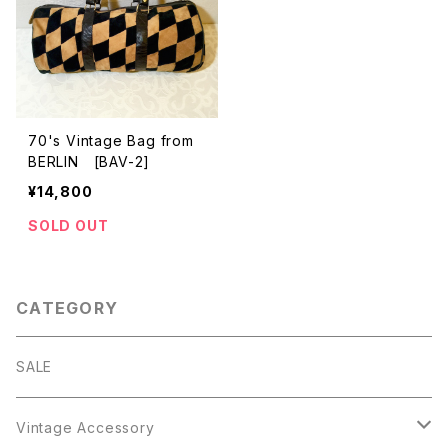
70's Vintage Bag from
BERLIN [BAV-2]
¥14,800
SOLD OUT
CATEGORY
SALE
Vintage Accessory