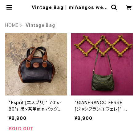
Vintage Bag | miñangos web
shop
HOME
Vintage Bag
"Esprit [エスプリ]" 70's-
"GIANFRANCO FERRE
80's 黒×茶革miniバッグ
[ジャンフランコ フェレ]" 7
[BAV-10]
0s-80s 織りの様な柄の入
¥8,900
¥8,900
ったヴィンテージショルダー
バッグ [BAV-6]
SOLD OUT