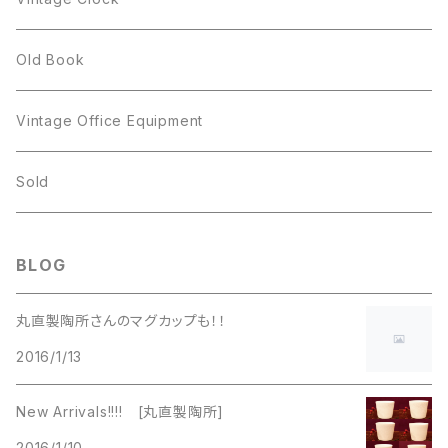
GOLD CROWN
BILTONS
JJ
Silver
cup
Old Book
Kramer
JJ
Kramer
Vintage Office Equipment
L.RAZZA
L.RAZZA
Sold
Labelle
La Rel
BLOG
La Rel
Lisner
丸直製陶所さんのマグカップも！！
Lisner
2016/1/13
Liz Claiborne
Liz Claiborne
New Arrivals!!!! [丸直製陶所]
Lucinda
2016/1/10