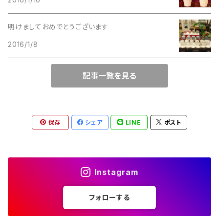
Lucinda
M Jent
明けましておめでとうございます
M Jent
2016/1/8
Monet
Marvella
記事一覧を見る
Marvella
Monet
Napier
Sarah Coventry
保存
シェア
LINE
ポスト
Park Lane
Park Lane
S.A.
Instagram
Napier
STAR
フォローする
S.A.