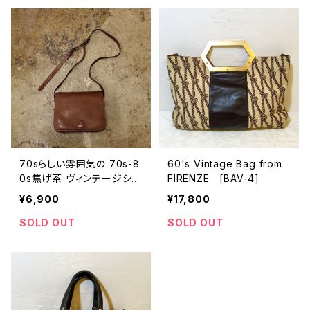
70sらしい雰囲気の 70s-8
60's Vintage Bag from
0s焦げ茶 ヴィンテージショ
FIRENZE [BAV-4]
ルダーバッグ [BAV-7]
¥6,900
¥17,800
SOLD OUT
SOLD OUT